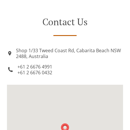
Contact Us
Shop 1/33 Tweed Coast Rd, Cabarita Beach NSW
2488, Australia
+61 2 6676 4991
+61 2 6676 0432