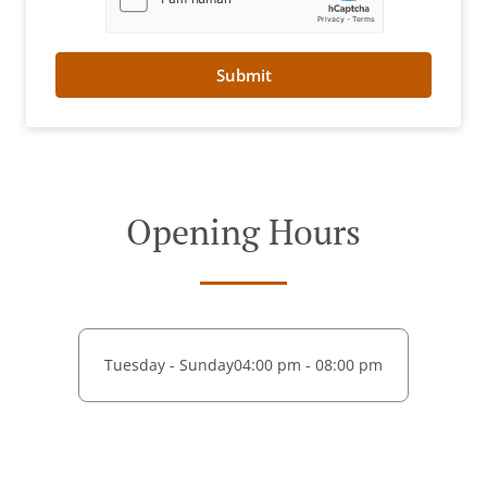
Submit
Opening Hours
Tuesday - Sunday
04:00 pm - 08:00 pm