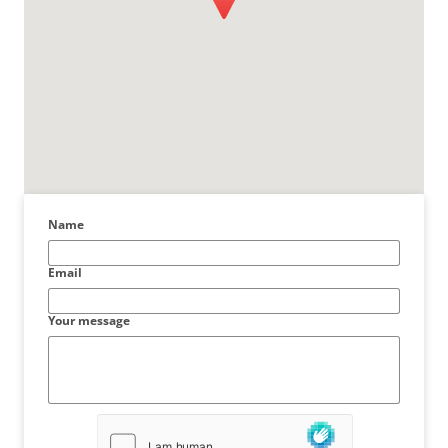
Name
Email
Your message