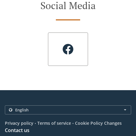
Social Media
.
.
Privacy policy
Terms of service
Cookie Policy Changes
Contact us