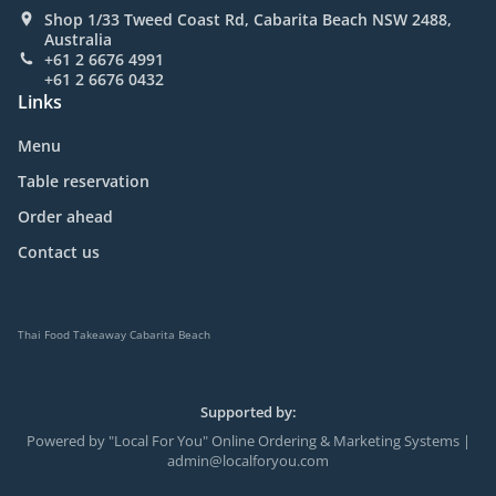
Shop 1/33 Tweed Coast Rd, Cabarita Beach NSW 2488,
Australia
+61 2 6676 4991
+61 2 6676 0432
Links
Menu
Table reservation
Order ahead
Contact us
Thai Food Takeaway Cabarita Beach
Supported by:
Powered by "Local For You" Online Ordering & Marketing Systems |
admin@localforyou.com