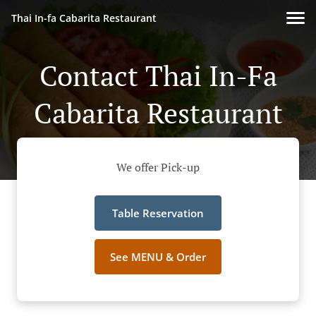
Thai In-fa Cabarita Restaurant
Contact Thai In-Fa
Cabarita Restaurant
We offer Pick-up
Table Reservation
See MENU & Order