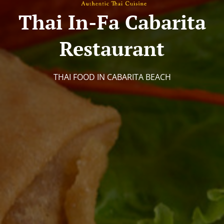
Thai In-Fa Cabarita
Restaurant
THAI FOOD IN CABARITA BEACH