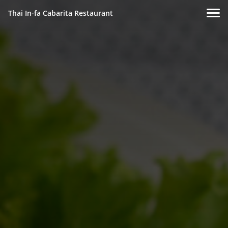
Thai In-fa Cabarita Restaurant