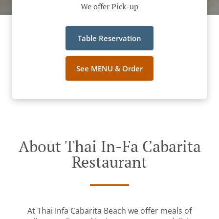
We offer Pick-up
Table Reservation
See MENU & Order
About Thai In-Fa Cabarita
Restaurant
At Thai Infa Cabarita Beach we offer meals of