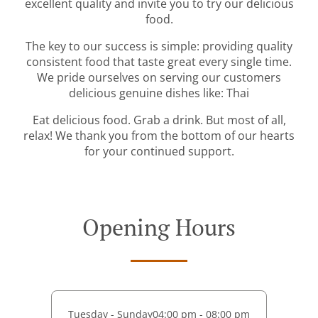
excellent quality and invite you to try our delicious
food.
The key to our success is simple: providing quality
consistent food that taste great every single time.
We pride ourselves on serving our customers
delicious genuine dishes like: Thai
Eat delicious food. Grab a drink. But most of all,
relax! We thank you from the bottom of our hearts
for your continued support.
Opening Hours
Tuesday - Sunday
04:00 pm - 08:00 pm