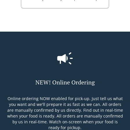
NEW! Online Ordering
Online ordering NOW enabled for pick-up. Just tell us what
you want and we'll prepare it as fast as we can. All orders
are manually confirmed by us directly. Find out in real-time
when your food is ready. All orders are manually confirmed
by us in real-time. Watch on-screen when your food is
ready for pickup.